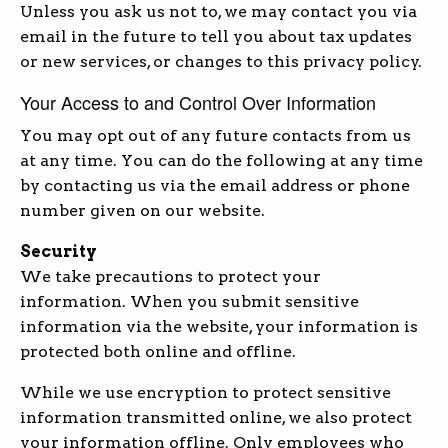
Unless you ask us not to, we may contact you via
email in the future to tell you about tax updates
or new services, or changes to this privacy policy.
Your Access to and Control Over Information
You may opt out of any future contacts from us
at any time. You can do the following at any time
by contacting us via the email address or phone
number given on our website.
Security
We take precautions to protect your
information. When you submit sensitive
information via the website, your information is
protected both online and offline.
While we use encryption to protect sensitive
information transmitted online, we also protect
your information offline. Only employees who