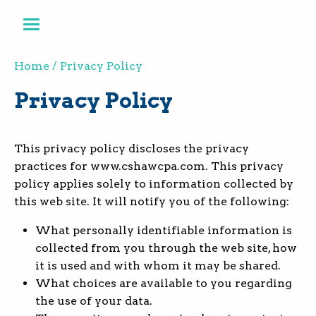
Home
Privacy Policy
Privacy Policy
This privacy policy discloses the privacy
practices for www.cshawcpa.com. This privacy
policy applies solely to information collected by
this web site. It will notify you of the following:
What personally identifiable information is
collected from you through the web site, how
it is used and with whom it may be shared.
What choices are available to you regarding
the use of your data.