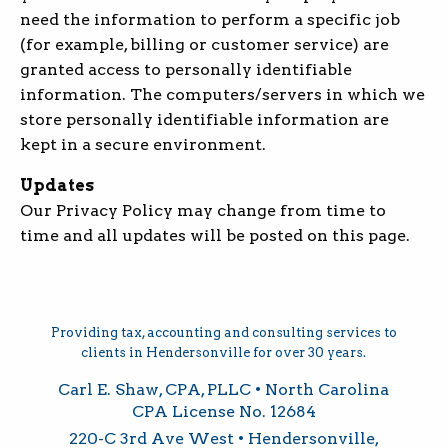
need the information to perform a specific job
(for example, billing or customer service) are
granted access to personally identifiable
information. The computers/servers in which we
store personally identifiable information are
kept in a secure environment.
Updates
Our Privacy Policy may change from time to
time and all updates will be posted on this page.
Providing tax, accounting and consulting services to
clients in Hendersonville for over 30 years.
Carl E. Shaw, CPA, PLLC • North Carolina
CPA License No. 12684
220-C 3rd Ave West • Hendersonville,