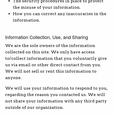
The security procedures in place to protect
the misuse of your information.
How you can correct any inaccuracies in the
information.
Information Collection, Use, and Sharing
We are the sole owners of the information
collected on this site. We only have access
to/collect information that you voluntarily give
us via email or other direct contact from you.
We will not sell or rent this information to
anyone.
We will use your information to respond to you,
regarding the reason you contacted us. We will
not share your information with any third party
outside of our organization.